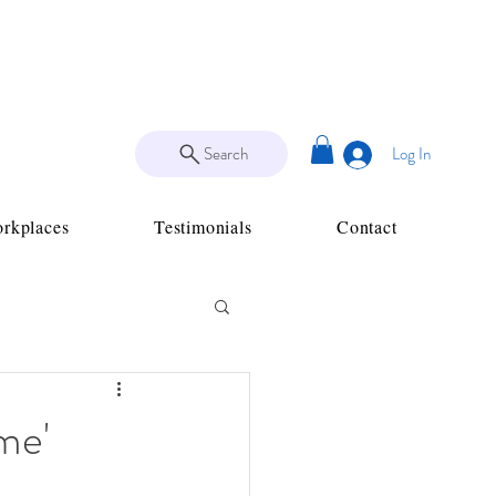
Search
Log In
rkplaces
Testimonials
Contact
me'