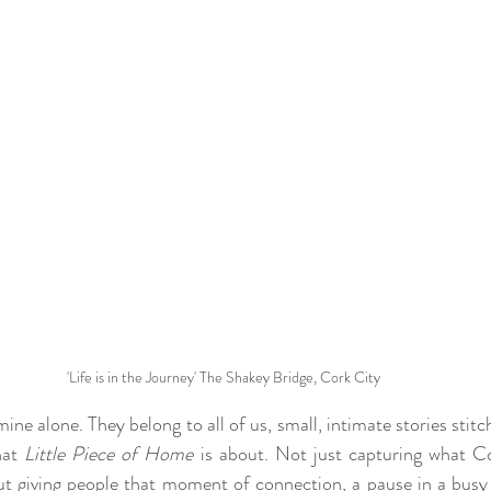
'Life is in the Journey' The Shakey Bridge, Cork City
e alone. They belong to all of us, small, intimate stories stitch
hat 
Little Piece of Home
 is about. Not just capturing what Cor
out giving people that moment of connection, a pause in a busy l