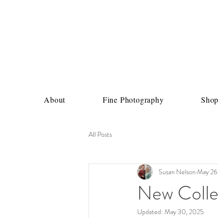
About
Fine Photography
Sho
All Posts
Susan Nelson
May 26
New Collec
Updated:
May 30, 2025