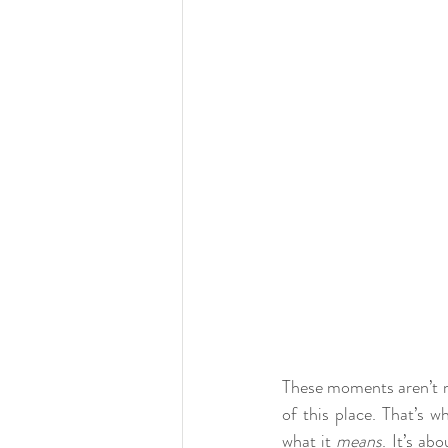
These moments aren’t min
of this place. That’s w
what it 
means
. It’s ab