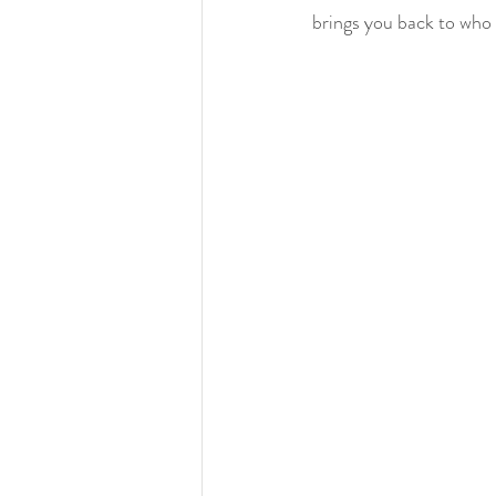
brings you back to who