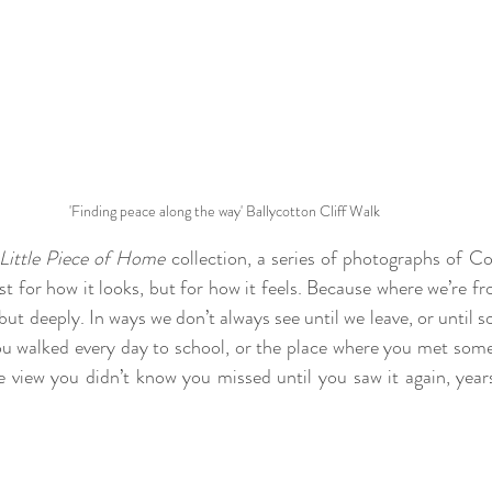
'Finding peace along the way' Ballycotton Cliff Walk
Little Piece of Home
 collection, a series of photographs of C
t for how it looks, but for how it feels. Because where we’re f
but deeply. In ways we don’t always see until we leave, or until 
you walked every day to school, or the place where you met so
he view you didn’t know you missed until you saw it again, years