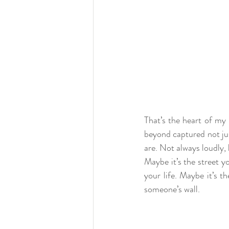
That’s the heart of my 
beyond captured not jus
are. Not always loudly, 
Maybe it’s the street 
your life. Maybe it’s t
someone’s wall.