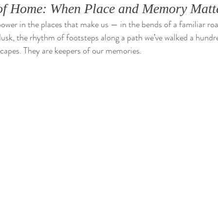
e of Home: When Place and Memory Matt
power in the places that make us — in the bends of a familiar roa
 dusk, the rhythm of footsteps along a path we’ve walked a hundr
scapes. They are keepers of our memories.