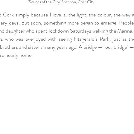
'Sounds of the City' Shannon, Cork City
 Cork simply because I love it, the light, the colour, the way i
nary days. But soon, something more began to emerge. People 
 and daughter who spent lockdown Saturdays walking the Marina. 
 who was overjoyed with seeing Fitzgerald’s Park, just as th
brothers and sister's many years ago. A bridge — "our bridge" — t
re nearly home.