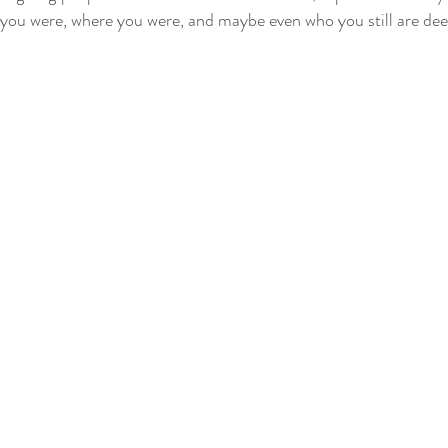
 you were, where you were, and maybe even who you still are de