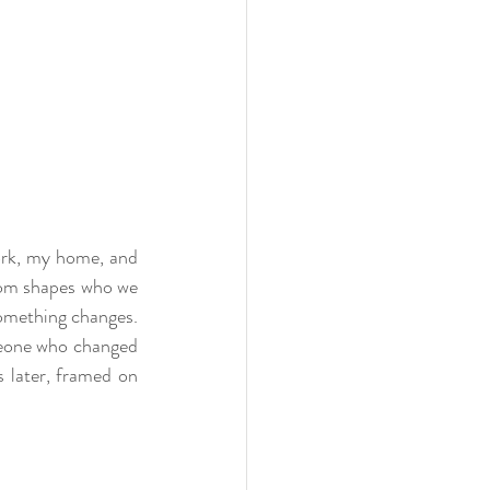
ork, my home, and 
rom shapes who we 
something changes. 
meone who changed 
 later, framed on 