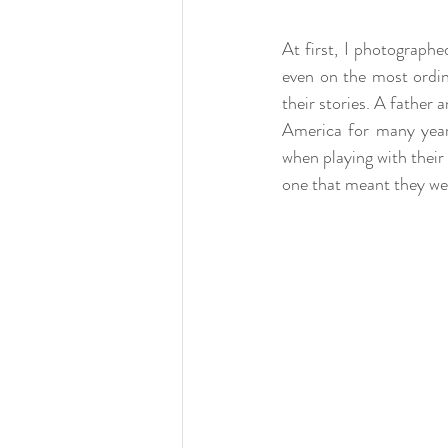
At first, I photographed
even on the most ordi
their stories. A father
America for many years
when playing with their 
one that meant they we