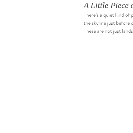
A Little Piec
There’s a quiet kind of 
the skyline just before
These are not just land