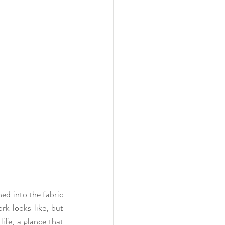
ed into the fabric 
k looks like, but 
ife, a glance that 