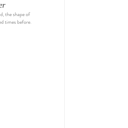
er
d, the shape of 
ed times before. 