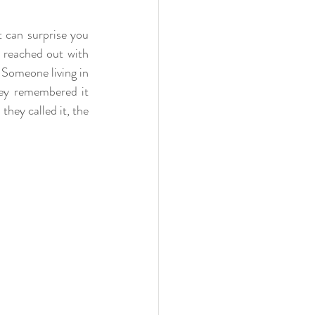
t can surprise you 
reached out with 
Someone living in 
ey remembered it 
hey called it, the 