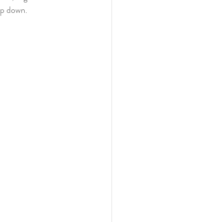
ep down.