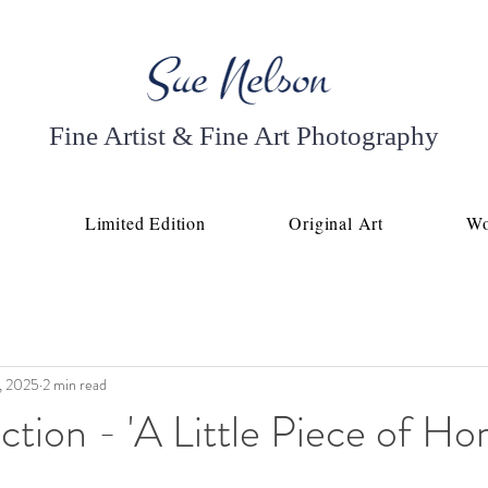
Fine Artist & Fine Art Photography
p
Limited Edition
Original Art
Wo
, 2025
2 min read
tion - 'A Little Piece of Ho