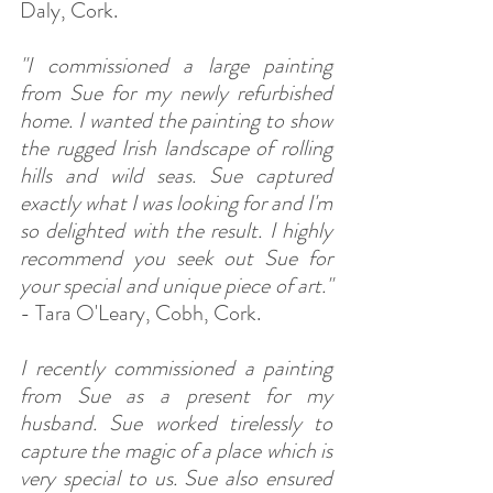
Daly, Cork.
"I commissioned a large painting 
from Sue for my newly refurbished 
home. I wanted the painting to show 
the rugged Irish landscape of rolling 
hills and wild seas. Sue captured 
exactly what I was looking for and I'm 
so delighted with the result. I highly 
recommend you seek out Sue for 
your special and unique piece of art."
- Tara O'Leary, Cobh, Cork.
I recently commissioned a painting 
from Sue as a present for my 
husband. Sue worked tirelessly to 
capture the magic of a place which is 
very special to us. Sue also ensured 