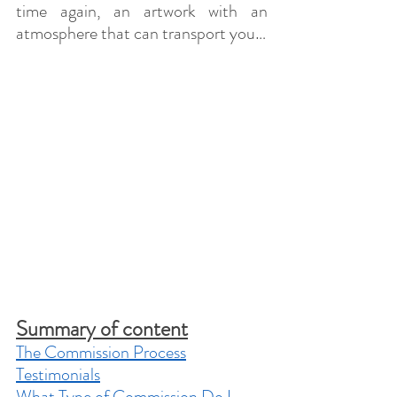
time again, an artwork with an 
atmosphere that can transport you…
Summary of content
The Commission Process
Testimonials
What Type of Commission Do I 