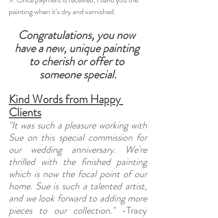
painting when it’s dry and varnished.
Congratulations, you now 
have a new, unique painting 
to cherish or offer to 
someone special.
Kind Words from Happy 
Clients
"It was such a pleasure working with 
Sue on this special commission for 
our wedding anniversary. We're 
thrilled with the finished painting 
which is now the focal point of our 
home. Sue is such a talented artist, 
and we look forward to adding more 
pieces to our collection."
 -Tracy 