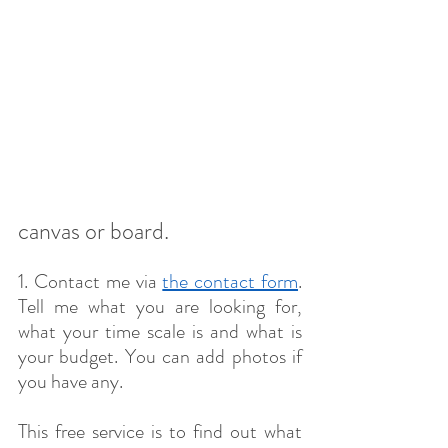
canvas or board.
​1. Contact me via 
the contact form
. 
Tell me what you are looking for, 
what your time scale is and what is 
your budget. You can add photos if 
you have any.
This free service is to find out what 