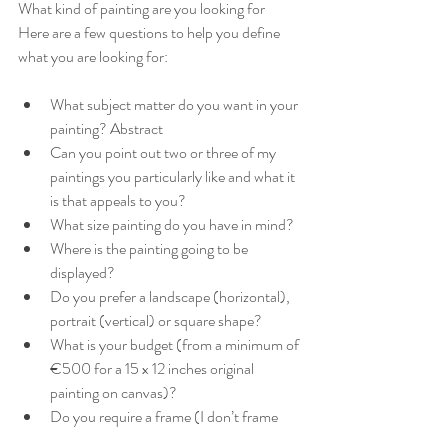
What kind of painting are you looking for 
Here are a few questions to help you define 
what you are looking for:
What subject matter do you want in your 
painting? Abstract
Can you point out two or three of my 
paintings you particularly like and what it 
is that appeals to you?
What size painting do you have in mind?
Where is the painting going to be 
displayed?
Do you prefer a landscape (horizontal), 
portrait (vertical) or square shape?
What is your budget (from a minimum of 
€500 for a 15 x 12 inches original 
painting on canvas)?
Do you require a frame (I don’t frame 
paintings but can recommend a frame 