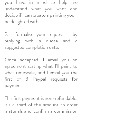
you have in mind to help me 
understand what you want and 
decide if I can create a painting you’ll 
be delighted with. 
2. I formalise your request – by 
replying with a quote and a 
suggested completion date.
​Once accepted, I email you an 
agreement stating what I’ll paint to 
what timescale, and I email you the 
first of 3 Paypal requests for 
payment.
This first payment is non-refundable: 
it’s a third of the amount to order 
materials and confirm a commission 