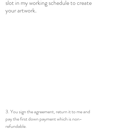
slot in my working schedule to create 
your artwork.
3. You sign the agreement, return it to me and 
pay the first down payment which is non-
refundable. 