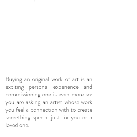
Buying an original work of art is an 
exciting personal experience and 
commissioning one is even more so: 
you are asking an artist whose work 
you feel a connection with to create 
something special just for you or a 
loved one.