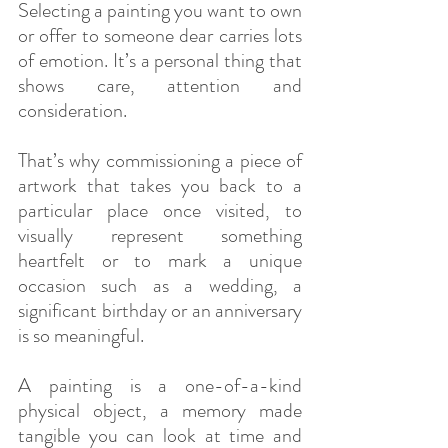
Selecting a painting you want to own 
or offer to someone dear carries lots 
of emotion. It’s a personal thing that 
shows care, attention and 
consideration.
That’s why commissioning a piece of 
artwork that takes you back to a 
particular place once visited, to 
visually represent something 
heartfelt or to mark a unique 
occasion such as a wedding, a 
significant birthday or an anniversary 
is so meaningful.
A painting is a one-of-a-kind 
physical object, a memory made 
tangible you can look at time and 