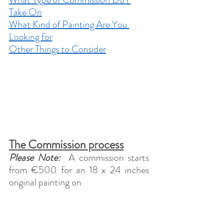
Take On
What Kind of Painting Are You 
Looking for
Other Things to Consider
The Commission process
Please Note:
  A commission starts 
from €500 for an 18 x 24 inches 
original painting on 