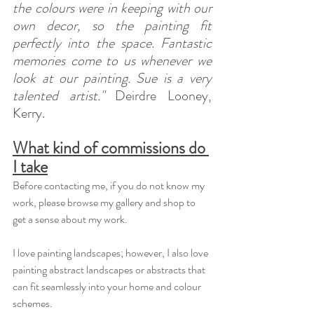
the colours were in keeping with our 
own decor, so the painting fit 
perfectly into the space. Fantastic 
memories come to us whenever we 
look at our painting. Sue is a very 
talented artist."
 Deirdre Looney, 
Kerry.
What kind of commissions do 
I take
Before contacting me, if you do not know my 
work, please browse my gallery and shop to 
get a sense about my work.
I love painting landscapes; however, I also love 
painting abstract landscapes or abstracts that 
can fit seamlessly into your home and colour 
schemes.