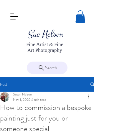
Fine Artist & Fine
Art Photography
Search
Post
Susan Nelson
Nov 1, 2022
4 min read
How to commission a bespoke
painting just for you or
someone special