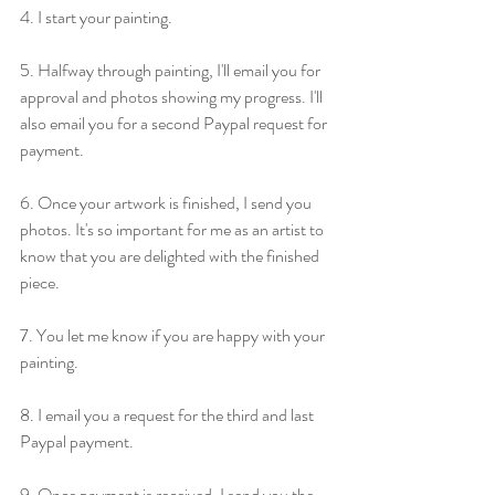
4. I start your painting.
5. Halfway through painting, I'll email you for 
approval and photos showing my progress. I'll 
also email you for a second Paypal request for 
payment.
6. Once your artwork is finished, I send you 
photos. It's so important for me as an artist to 
know that you are delighted with the finished 
piece.
7. You let me know if you are happy with your 
painting.
8. I email you a request for the third and last 
Paypal payment.
9. Once payment is received, I send you the 