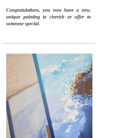
Congratulations, you now have a new,
unique painting to cherish or offer to
someone special.