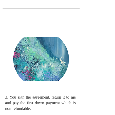
3. You sign the agreement, return it to me
and pay the first down payment which is
non-refundable.