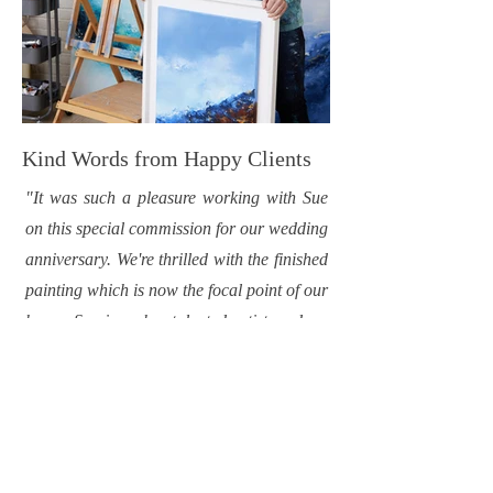
Kind Words from Happy Clients
"It was such a pleasure working with Sue
on this special commission for our wedding
anniversary. We're thrilled with the finished
painting which is now the focal point of our
home. Sue is such a talented artist, and we
look forward to adding more pieces to our
collection."
-Tracy Daly, Cork.
"I commissioned a large painting from Sue
for my newly refurbished home. I wanted