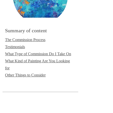
Summary of content
The Commission Process
Testimonials
What Type of Commission Do I Take On
What Kind of Painting Are You Looking
for
Other Things to Consider