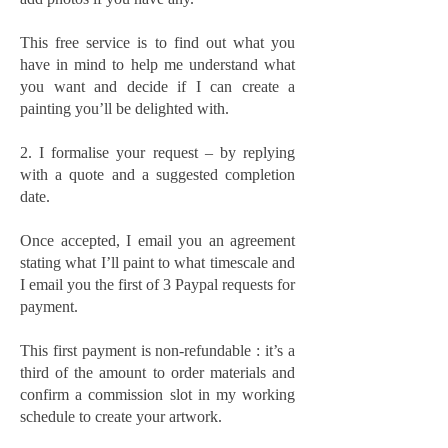
This free service is to find out what you
have in mind to help me understand what
you want and decide if I can create a
painting you’ll be delighted with.
2. I formalise your request – by replying
with a quote and a suggested completion
date.
Once accepted, I email you an agreement
stating what I’ll paint to what timescale and
I email you the first of 3 Paypal requests for
payment.
This first payment is non-refundable : it’s a
third of the amount to order materials and
confirm a commission slot in my working
schedule to create your artwork.