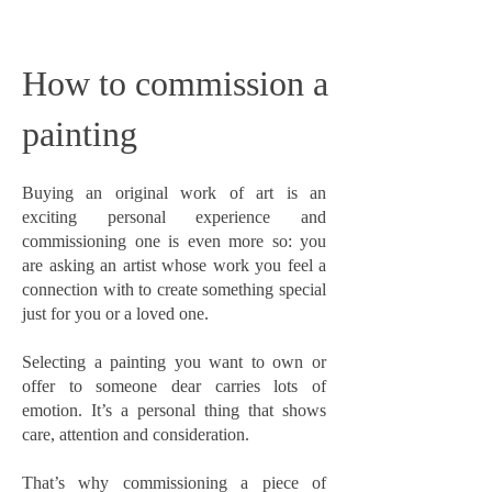
How to commission a
painting
Buying an original work of art is an
exciting personal experience and
commissioning one is even more so: you
are asking an artist whose work you feel a
connection with to create something special
just for you or a loved one.
Selecting a painting you want to own or
offer to someone dear carries lots of
emotion. It’s a personal thing that shows
care, attention and consideration.
That’s why commissioning a piece of