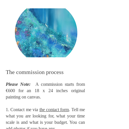
The commission process
Please Note:
A commission starts from
€600 for an 18 x 24 inches original
painting on canvas.
1. Contact me via
the contact form
. Tell me
what you are looking for, what your time
scale is and what is your budget. You can
add photos if you have any.