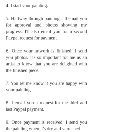
4. I start your painting.
5. Halfway through painting, I'll email you
for approval and photos showing my
progress. I'll also email you for a second
Paypal request for payment.
6. Once your artwork is finished, I send
you photos. It's so important for me as an
artist to know that you are delighted with
the finished piece.
7. You let me know if you are happy with
your painting.
8. I email you a request for the third and
last Paypal payment.
9. Once payment is received, I send you
the painting when it’s dry and varnished.