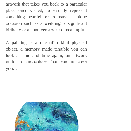
artwork that takes you back to a particular
place once visited, to visually represent
something heartfelt or to mark a unique
occasion such as a wedding, a significant
birthday or an anniversary is so meaningful.
A painting is a one of a kind physical
object, a memory made tangible you can
look at time and time again, an artwork
with an atmosphere that can transport
you…