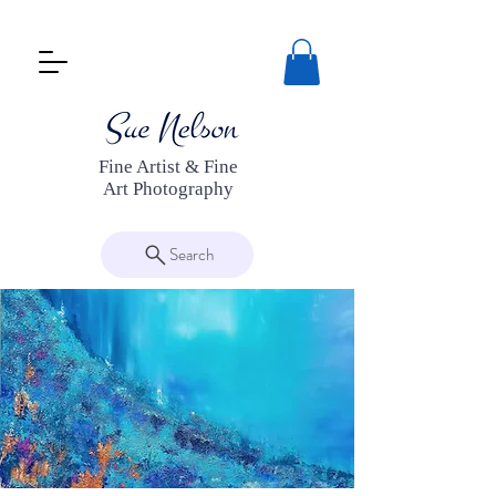
Fine Artist & Fine
Art Photography
Search