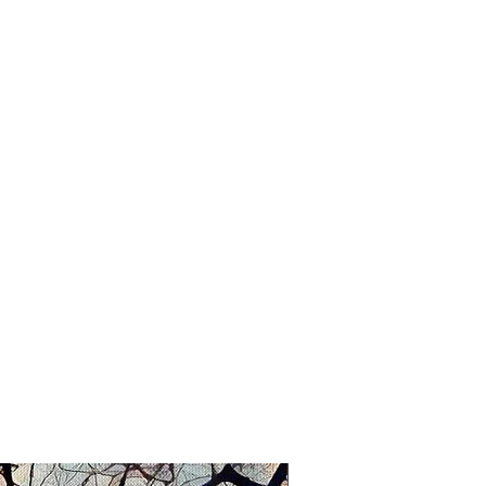
vidually entitled and signed by Sue.
New