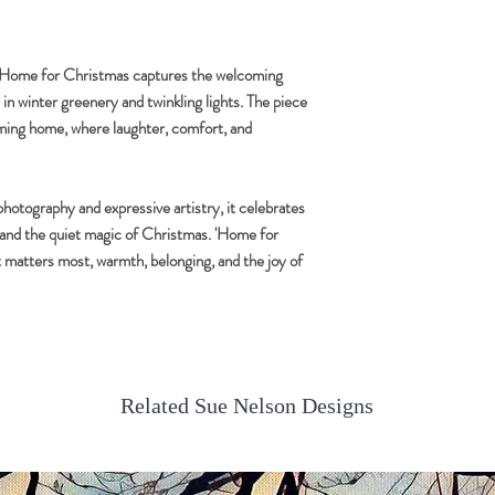
images.
All photographs are indi
, Home for Christmas captures the welcoming
n winter greenery and twinkling lights. The piece
oming home, where laughter, comfort, and
hotography and expressive artistry, it celebrates
y and the quiet magic of Christmas. 'Home for
t matters most, warmth, belonging, and the joy of
Related Sue Nelson Designs