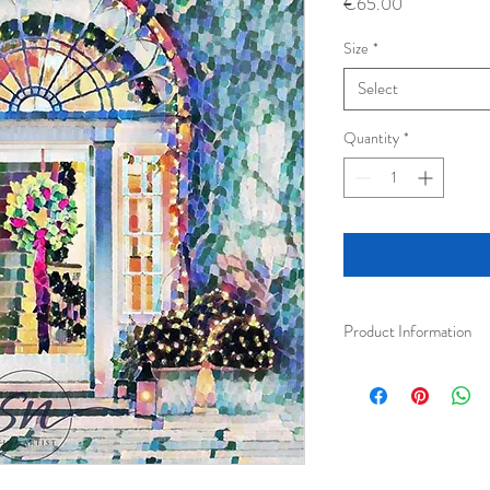
Price
€65.00
Size
*
Select
Quantity
*
Product Information
Fine art photography bea
wooden frame.
Small Framed 30 x 30
Medium Framed 40 x 
Art Prints are printed w
paper. This results in be