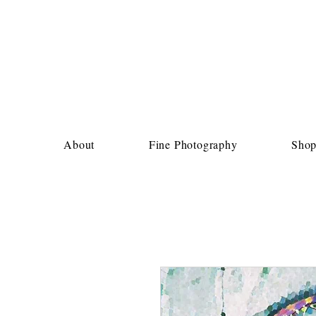
About
Fine Photography
Sho