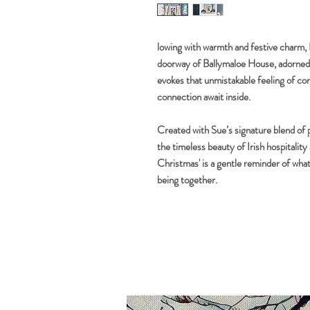
lowing with warmth and festive charm
doorway of Ballymaloe House, adorned i
evokes that unmistakable feeling of c
connection await inside.
Created with Sue’s signature blend of p
the timeless beauty of Irish hospitalit
Christmas' is a gentle reminder of wha
being together.