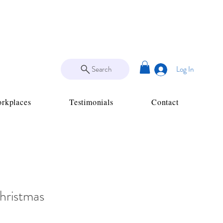
Search
Log In
rkplaces
Testimonials
Contact
hristmas