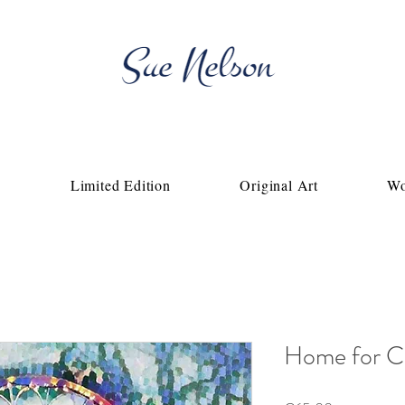
Fine Artist & Fine Art Photography
p
Limited Edition
Original Art
Wo
Home for C