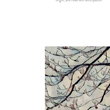
bright, and filled with anticipation.