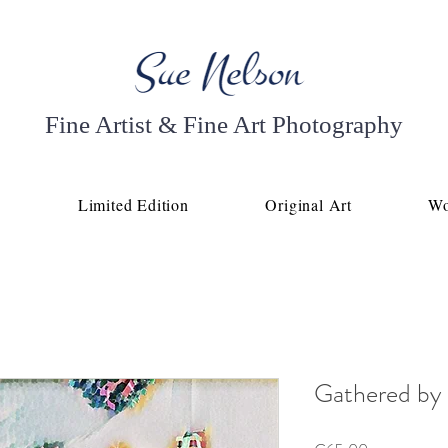
Fine Artist & Fine Art Photography
p
Limited Edition
Original Art
Wo
Gathered by 