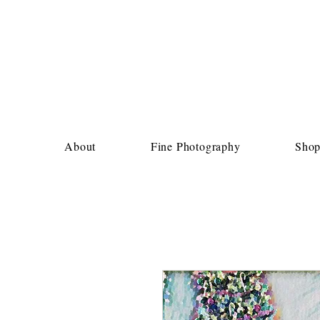
About
Fine Photography
Sho