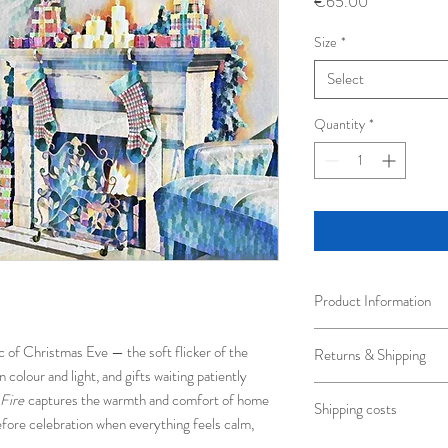
Price
€65.00
Size
*
Select
Quantity
*
Product Information
Fine art photography bea
c of Christmas Eve — the soft flicker of the
Returns & Shipping
wooden frame.
 colour and light, and gifts waiting patiently
A5 Framed 33.5 x 28.
Shipped in protective p
Fire
captures the warmth and comfort of home
A4 Framed 43.5 x 33.
Shipping costs
transportation.
A3 Framed 54 x 44cm
fore celebration when everything feels calm,
Every possible care will
Art Prints are printed w
Standard shipping 3-5 b