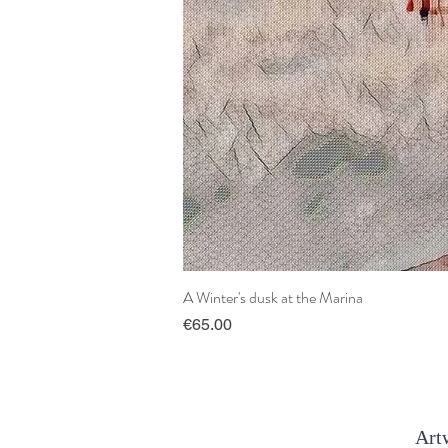
A Winter's dusk at the Marina
Price
€65.00
Artw