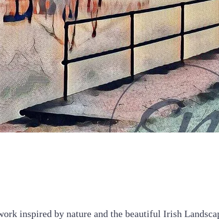
Quick View
ork inspired by nature and the beautiful Irish Landsca