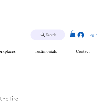
Search
Log In
rkplaces
Testimonials
Contact
the fire