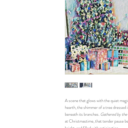
A scene that glows with the quiet magi
hearth, the shimmer of a tree dressed in
beneath its branches.
Gathered by the 
at Christmastime, that tender pause be