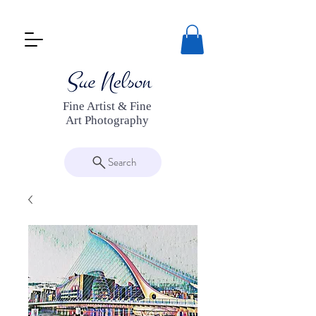
Fine Artist & Fine
Art Photography
Search