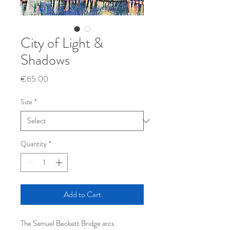
City of Light &
Shadows
Price
€65.00
Size
*
Quantity
*
Add to Cart
The Samuel Beckett Bridge arcs