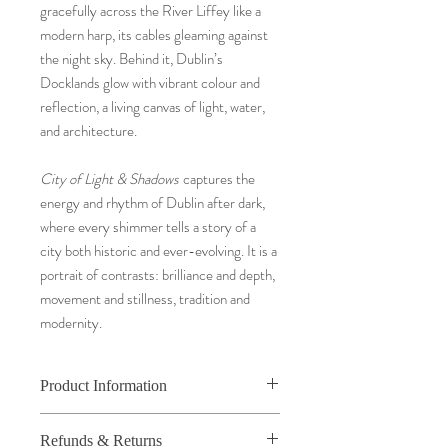
gracefully across the River Liffey like a
modern harp, its cables gleaming against
the night sky. Behind it, Dublin’s
Docklands glow with vibrant colour and
reflection, a living canvas of light, water,
and architecture.
City of Light & Shadows
captures the
energy and rhythm of Dublin after dark,
where every shimmer tells a story of a
city both historic and ever-evolving. It is a
portrait of contrasts: brilliance and depth,
movement and stillness, tradition and
modernity.
Product Information
Fine art photography beautifully framed in
Refunds & Returns
an elegant solid wooden frame.