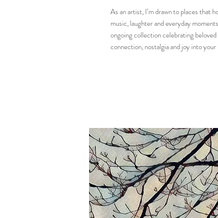
As an artist, I’m drawn to places that
music, laughter and everyday moments q
ongoing collection celebrating beloved I
connection, nostalgia and joy into your