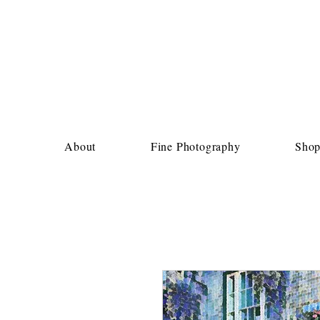
About
Fine Photography
Sho