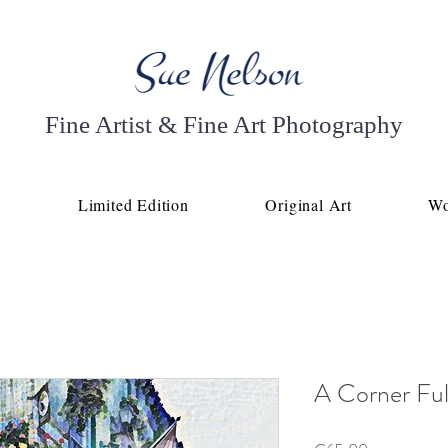
Fine Artist & Fine Art Photography
p
Limited Edition
Original Art
Wo
A Corner Full