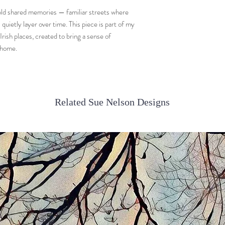
 hold shared memories — familiar streets where
uietly layer over time. This piece is part of my
rish places, created to bring a sense of
 home.
Related Sue Nelson Designs