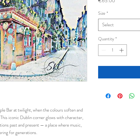
Price
€65.00
Size
*
Select
Quantity
*
e Bar at twilight, when the colours soften and
This iconic Dublin corner glows with character,
tions past and present — a place where music,
ring for generations.