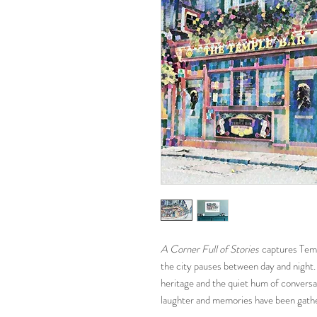
A Corner Full of Stories
captures Templ
the city pauses between day and night. 
heritage and the quiet hum of conversa
laughter and memories have been gathe