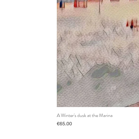
A Winter's dusk at the Marina
Price
€65.00