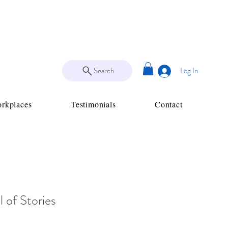
Search
Log In
rkplaces
Testimonials
Contact
 of Stories