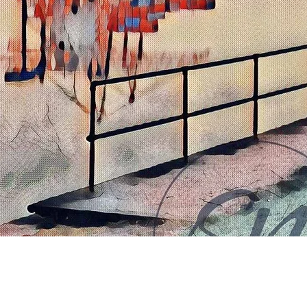
Quick View